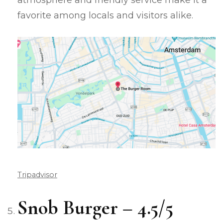
atmosphere and friendly service make it a
favorite among locals and visitors alike.
Tripadvisor
Snob Burger – 4.5/5