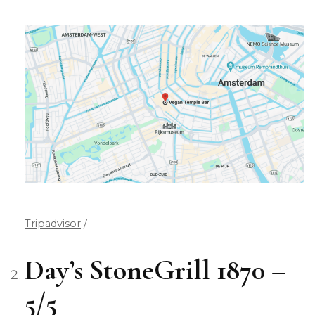
Tripadvisor
/
Day’s StoneGrill 1870 –
5/5