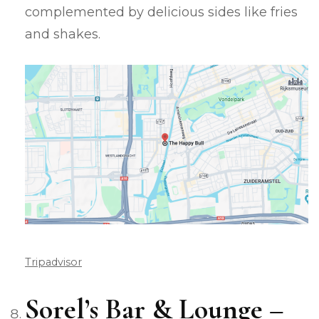
complemented by delicious sides like fries
and shakes.
Tripadvisor
Sorel’s Bar & Lounge –