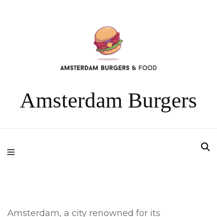
Amsterdam Burgers
Amsterdam, a city renowned for its