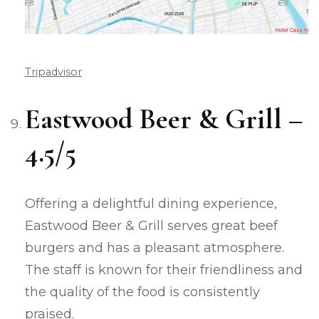
Tripadvisor
Eastwood Beer & Grill –
4.5/5
Offering a delightful dining experience,
Eastwood Beer & Grill serves great beef
burgers and has a pleasant atmosphere.
The staff is known for their friendliness and
the quality of the food is consistently
praised.