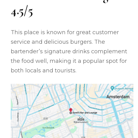
4.5/5
This place is known for great customer
service and delicious burgers. The
bartender’s signature drinks complement
the food well, making it a popular spot for
both locals and tourists.