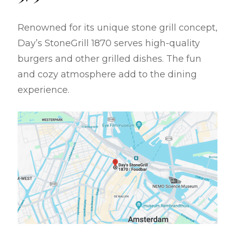
Renowned for its unique stone grill concept,
Day’s StoneGrill 1870 serves high-quality
burgers and other grilled dishes. The fun
and cozy atmosphere add to the dining
experience.