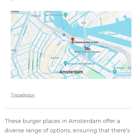
Tripadvisor
These burger places in Amsterdam offer a
diverse range of options, ensuring that there’s