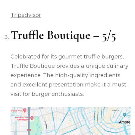
Tripadvisor
Truffle Boutique – 5/5
Celebrated for its gourmet truffle burgers,
Truffle Boutique provides a unique culinary
experience. The high-quality ingredients
and excellent presentation make it a must-
visit for burger enthusiasts.