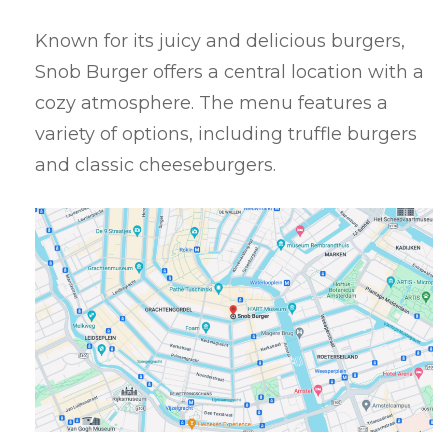
Known for its juicy and delicious burgers,
Snob Burger offers a central location with a
cozy atmosphere. The menu features a
variety of options, including truffle burgers
and classic cheeseburgers.