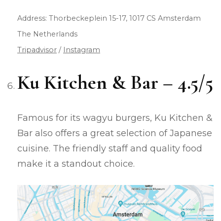
Address: Thorbeckeplein 15-17, 1017 CS Amsterdam
The Netherlands
Tripadvisor
/
Instagram
Ku Kitchen & Bar – 4.5/5
Famous for its wagyu burgers, Ku Kitchen &
Bar also offers a great selection of Japanese
cuisine. The friendly staff and quality food
make it a standout choice.