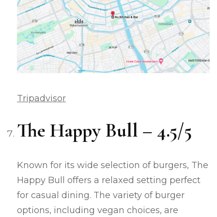
Tripadvisor
The Happy Bull – 4.5/5
Known for its wide selection of burgers, The
Happy Bull offers a relaxed setting perfect
for casual dining. The variety of burger
options, including vegan choices, are