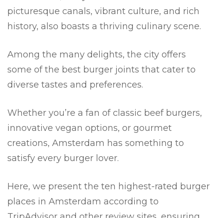
picturesque canals, vibrant culture, and rich
history, also boasts a thriving culinary scene.
Among the many delights, the city offers
some of the best burger joints that cater to
diverse tastes and preferences.
Whether you’re a fan of classic beef burgers,
innovative vegan options, or gourmet
creations, Amsterdam has something to
satisfy every burger lover.
Here, we present the ten highest-rated burger
places in Amsterdam according to
TripAdvisor and other review sites, ensuring