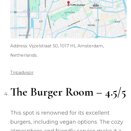
Address: Vijzelstraat 50, 1017 HL Amsterdam,
Netherlands.
Tripadvisor
The Burger Room – 4.5/5
This spot is renowned for its excellent
burgers, including vegan options. The cozy