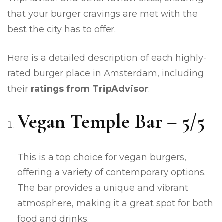
that your burger cravings are met with the
best the city has to offer.
Here is a detailed description of each highly-
rated burger place in Amsterdam, including
their
ratings from TripAdvisor
:
Vegan Temple Bar – 5/5
This is a top choice for vegan burgers,
offering a variety of contemporary options.
The bar provides a unique and vibrant
atmosphere, making it a great spot for both
food and drinks.