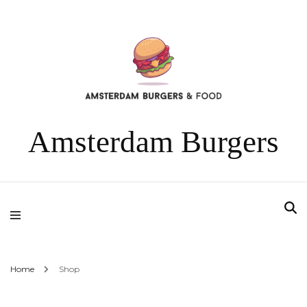
Amsterdam Burgers
Home
Shop