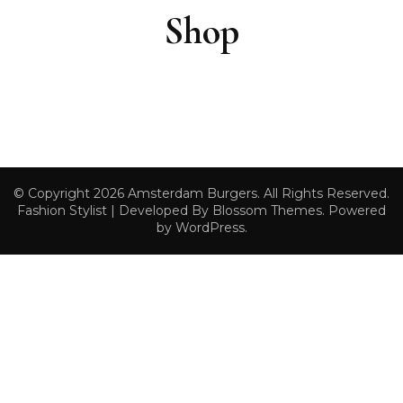
Shop
© Copyright 2026
Amsterdam Burgers
. All Rights Reserved.
Fashion Stylist | Developed By
Blossom Themes
. Powered
by
WordPress
.